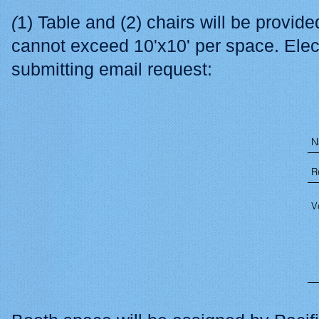
(
1) Table and (2) chairs will be provid
cannot exceed 10'x10' per space. Elec
submitting email request: