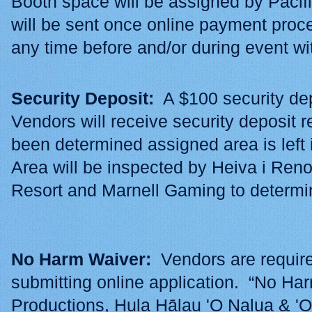
Booth space will be assigned by Pacif
will be sent once online payment pro
any time before and/or during event w
Security Deposit:
A $100 security dep
Vendors will receive security deposit r
been determined assigned area is left 
Area will be inspected by Heiva i Re
Resort and Marnell Gaming to determin
No Harm Waiver:
Vendors are require
submitting online application. “No Ha
Productions, Hula Hālau 'O Nalua & 'O