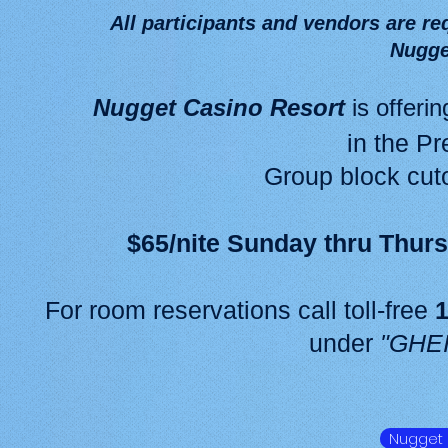
All participants and vendors are req
Nugge
Nugget Casino Resort
is offeri
in the P
Group block cuto
$65/nite Sunday thru Thur
For room reservations call toll-free
1
under
"GHE
Nugget 