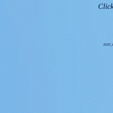
Click
2020_V