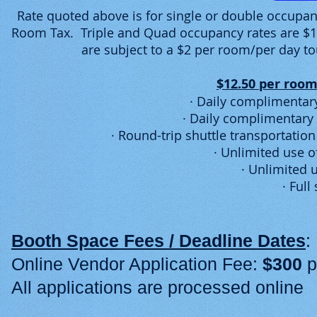
Rate quoted above is for single or double occupan
Room Tax. Triple and Quad occupancy rates are $10
are subject to a $2 per room/per day to
$12.50 per room
· Daily complimentary
· Daily complimentary 
· Round-trip shuttle transportatio
· Unlimited use o
· Unlimited 
· Full
Booth Space Fees / Deadline Dates
Online Vendor Application Fee:
$300
p
All applications are processed online