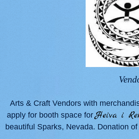
Vend
Arts & Craft Vendors with merchandis
Heiva i Re
apply for booth space for
beautiful Sparks, Nevada. Donation of