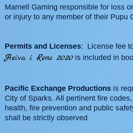
Marnell Gaming responsible for loss o
or injury to any member of their Pupu O
Permits and Licenses
: License fee t
Heiva i Reno 2020
is included in bo
Pacific Exchange Productions
is req
City of Sparks. All pertinent fire code
health, fire prevention and public safet
shall be strictly observed