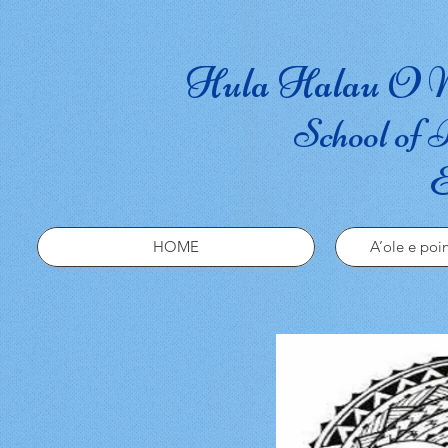
Hula Halau O N
School of 
E
HOME
A’ole e poin