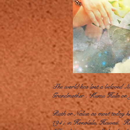
The world has lost a beloved Mo
Grandmother , Kumu Hula on 
Ruth or Nalua as most today k
1947 in Honolulu, Hawaii. Ha