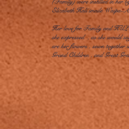
(Family) were instilled in her 
Elizabeth Hali’imaile Waipa-
Her love for Family and HULA 
she expressed , as she would say
are her flowers , sewn together
Grand Children , and Great Gr