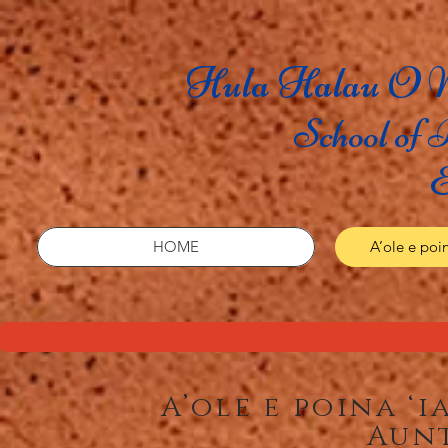
Hula Halau O N
School of 
E
HOME
A’ole e poin
A’ole e poina ‘
Aun