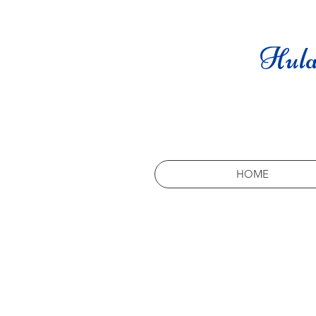
Hula
HOME