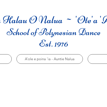
 Halau O Nalua ~ 'Ote'a '
School of Polynesian Dance
Est. 1976
A’ole e poina ‘ia - Auntie Nalua