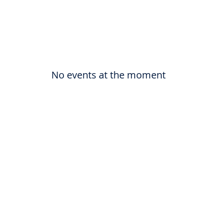
No events at the moment